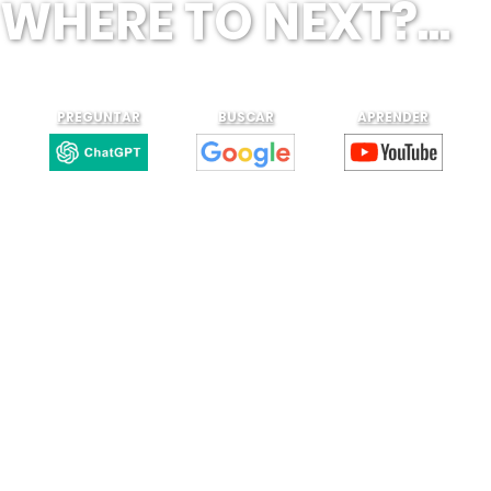
WHERE TO NEXT?...
PREGUNTAR
BUSCAR
APRENDER