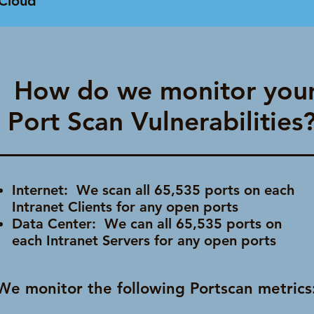
Cloud
How do we monitor you
Port Scan Vulnerabilities
Internet: We scan all 65,535 ports on each
Intranet Clients for any open ports
Data Center: We can all 65,535 ports on
each Intranet Servers for any open ports
We monitor the following Portscan metrics