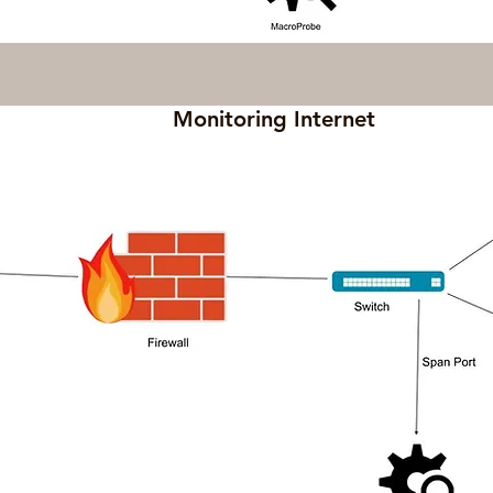
Monitoring Internet