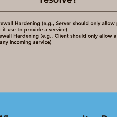
rewall Hardening (e.g., Server should only allow
 it use to provide a service)
rewall Hardening (e.g., Client should only allow 
any incoming service)