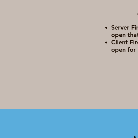
Server Fi
open that
Client Fi
open for 