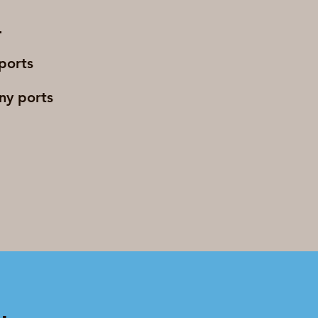
 ports
any ports