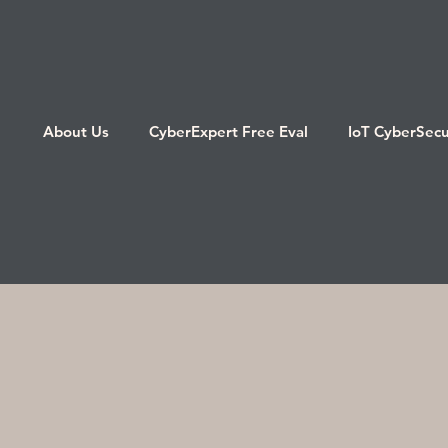
About Us
CyberExpert Free Eval
IoT CyberSecu