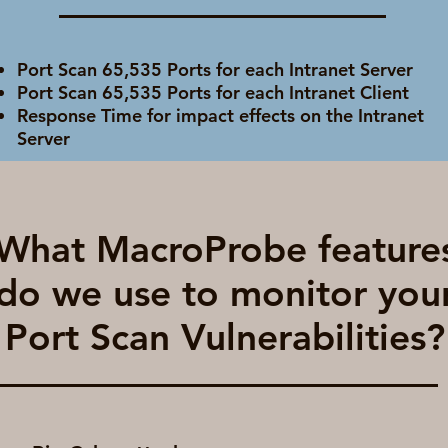
Port Scan 65,535 Ports for each Intranet Server
Port Scan 65,535 Ports for each Intranet Client
Response Time for impact effects on the Intranet
Server
What MacroProbe feature
do we use to monitor you
Port Scan Vulnerabilities?