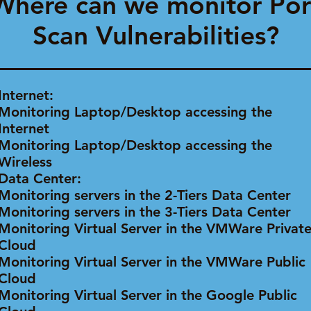
Where can we monitor Por
Scan Vulnerabilities?
Internet:
Monitoring Laptop/Desktop accessing the
Internet
Monitoring Laptop/Desktop accessing the
Wireless
Data Center:
Monitoring servers in the 2-Tiers Data Center
Monitoring servers in the 3-Tiers Data Center
Monitoring Virtual Server in the VMWare Privat
Cloud
Monitoring Virtual Server in the VMWare Public
Cloud
Monitoring Virtual Server in the Google Public