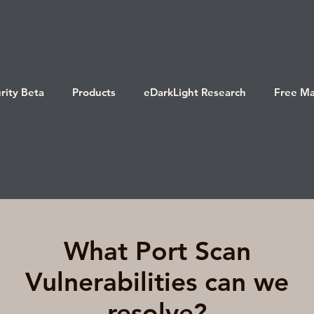
rity Beta
Products
eDarkLight Research
Free Ma
What Port Scan
Vulnerabilities can we
resolve?