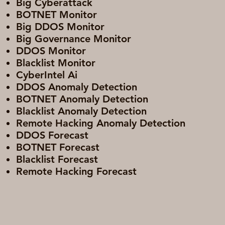
Big Cyberattack
BOTNET Monitor
Big DDOS Monitor
Big Governance Monitor
DDOS Monitor
Blacklist Monitor
CyberIntel Ai
DDOS Anomaly Detection
BOTNET Anomaly Detection
Blacklist Anomaly Detection
Remote Hacking Anomaly Detection
DDOS Forecast
BOTNET Forecast
Blacklist Forecast
Remote Hacking Forecast