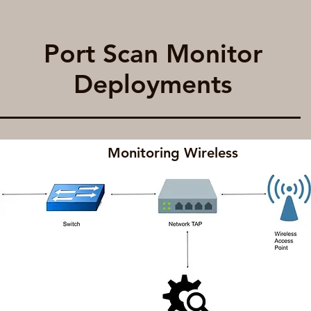
Port Scan Monitor
Deployments
Monitoring Wireless