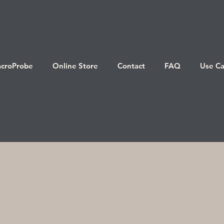
croProbe
Online Store
Contact
FAQ
Use Ca