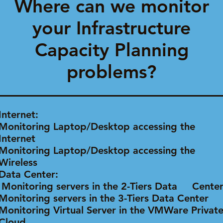
Where can we monitor
your Infrastructure
Capacity Planning
problems?
Internet:
Monitoring Laptop/Desktop accessing the
Internet
Monitoring Laptop/Desktop accessing the
Wireless
Data Center:
Monitoring servers in the 2-Tiers Data Cent
Monitoring servers in the 3-Tiers Data Center
Monitoring Virtual Server in the VMWare Privat
Cloud