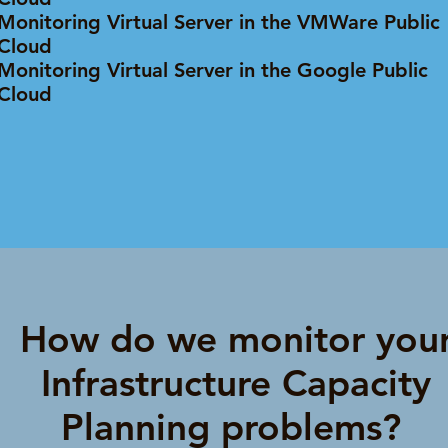
Monitoring Virtual Server in the VMWare Public
Cloud
Monitoring Virtual Server in the Google Public
Cloud
How do we monitor you
Infrastructure Capacity
Planning problems?