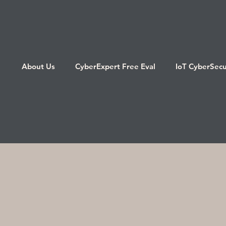
About Us
CyberExpert Free Eval
IoT CyberSecu