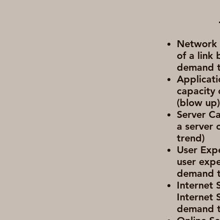
Network C
of a link
demand t
Applicati
capacity 
(blow up
Server Ca
a server 
trend)
User Expe
user expe
demand t
Internet 
Internet 
demand t