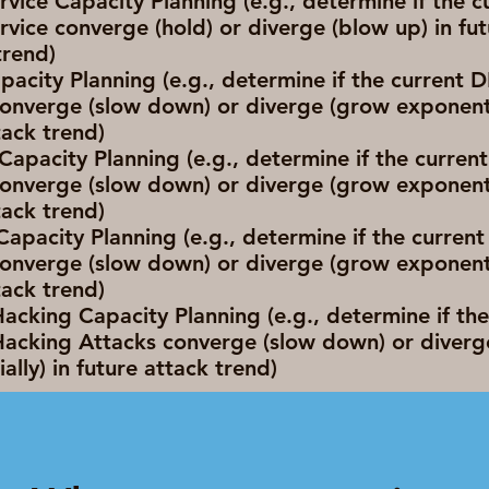
rvice Capacity Planning (e.g., determine if the c
rvice converge (hold) or diverge (blow up) in fu
rend)
acity Planning (e.g., determine if the current
onverge (slow down) or diverge (grow exponentia
tack trend)
apacity Planning (e.g., determine if the curre
onverge (slow down) or diverge (grow exponentia
tack trend)
 Capacity Planning (e.g., determine if the current 
onverge (slow down) or diverge (grow exponentia
tack trend)
cking Capacity Planning (e.g., determine if the
acking Attacks converge (slow down) or diverg
ally) in future attack trend)