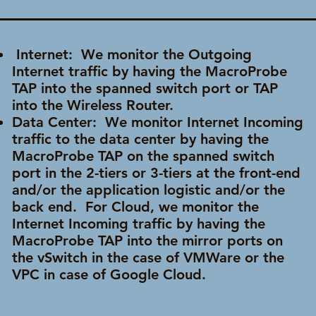
Internet: We monitor the Outgoing
Internet traffic by having the MacroProbe
TAP into the spanned switch port or TAP
into
the Wireless Router.
Data Center: We monitor Internet Incoming
traffic to the data center by having the
MacroProbe TAP on the spanned switch
port in the 2-tiers or 3-tiers at the front-end
and/or the application logistic and/or the
back end. For Cloud, we monitor the
Internet Incoming traffic by having the
MacroProbe TAP into the mirror ports on
the vSwitch in the case of VMWare or the
VPC in case of Google Cloud.