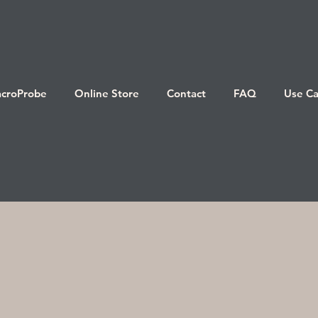
croProbe
Online Store
Contact
FAQ
Use Ca