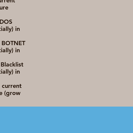
urrent
ture
 DDOS
lly) in
nt BOTNET
lly) in
Blacklist
lly) in
 current
e (grow