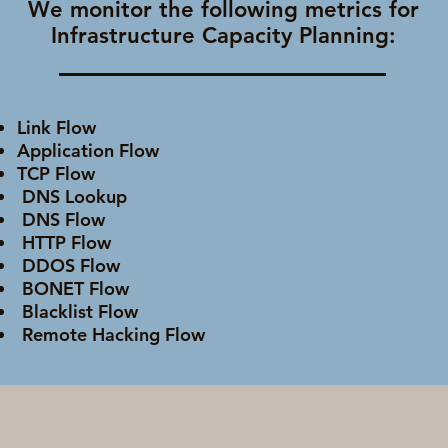
We monitor the following metrics for
Infrastructure Capacity Planning:
Link Flow
Application Flow
TCP Flow
DNS Lookup
DNS Flow
HTTP Flow
DDOS Flow
BONET Flow
Blacklist Flow
Remote Hacking Flow