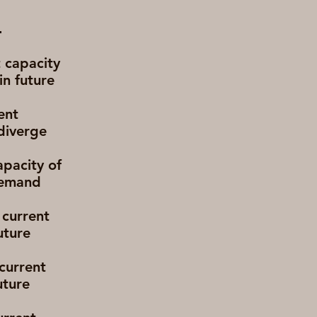
t capacity
in future
ent
diverge
apacity of
 demand
 current
uture
 current
uture