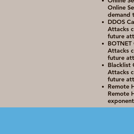
Online Se
Online Se
demand t
DDOS Cap
Attacks c
future at
BOTNET C
Attacks c
future at
Blacklist
Attacks c
future at
Remote Ha
Remote H
exponenti