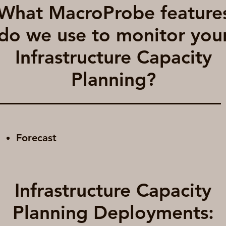
What MacroProbe feature
do we use to monitor you
Infrastructure Capacity
Planning?
Forecast
Infrastructure Capacity
Planning Deployments: