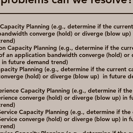
apacity Planning (e.g., determine if the curren
 bandwidth converge (hold) or diverge (blow up) 
rend)
on Capacity Planning (e.g., determine if the curr
of an application bandwidth converge (hold) or 
) in future demand trend)
pacity Planning (e.g., determine if the current c
converge (hold) or diverge (blow up) in future
rience Capacity Planning (e.g., determine if the
rience converge (hold) or diverge (blow up) in f
rend)
Service Capacity Planning (e.g., determine if the
Service converge (hold) or diverge (blow up) in f
rend)