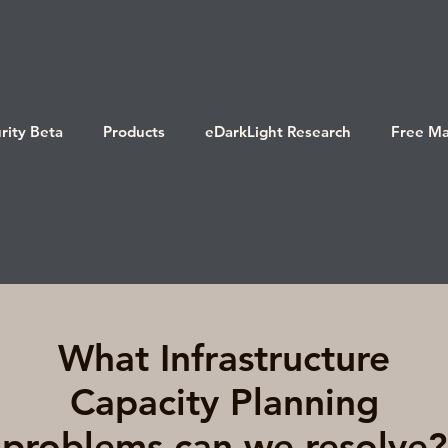
rity Beta
Products
eDarkLight Research
Free Ma
What Infrastructure
Capacity Planning
problems can we resolve?