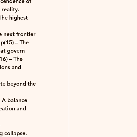
scendence of 
reality. 
The highest 
 next frontier 
p(15)
 – The 
at govern 
16)
 – The 
ions and 
ate beyond the 
: A balance 
eation and 
 
g collapse. 