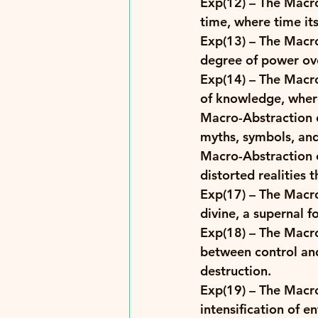
Exp(12)
 – The Macr
time, where time it
Exp(13)
 – The Macro
degree of power over
Exp(14)
 – The Macro
of knowledge, where
Macro-Abstraction o
myths, symbols, and 
Macro-Abstraction o
distorted realities 
Exp(17)
 – The Macr
divine, a supernal f
Exp(18)
 – The Macro
between control and
destruction. 
Exp(19)
 – The Macr
intensification of e