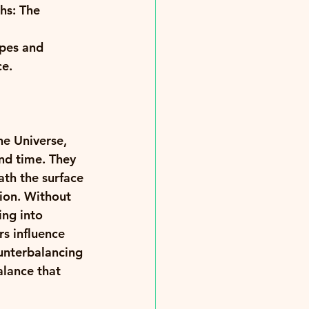
hs: The 
pes and 
e. 
e Universe, 
and time. They 
ath the surface 
ion. Without 
ing into 
s influence 
unterbalancing 
lance that 