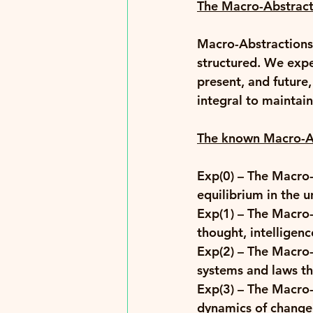
The Macro-Abstract
Macro-Abstractions 
structured. We expe
present, and future,
integral to maintai
The known Macro-Ab
Exp(0)
 – The Macro-
equilibrium in the un
Exp(1)
 – The Macro-
thought, intelligenc
Exp(2)
 – The Macro-
systems and laws th
Exp(3) 
– The Macro-
dynamics of change 