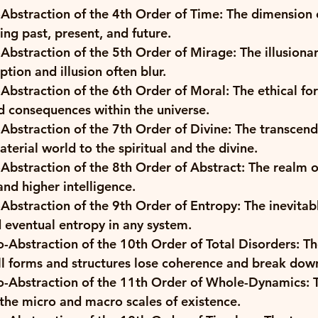
Abstraction of the 4th Order of Time: The dimension 
ng past, present, and future. 
Abstraction of the 5th Order of Mirage: The illusionar
ption and illusion often blur. 
Abstraction of the 6th Order of Moral: The ethical for
nd consequences within the universe. 
Abstraction of the 7th Order of Divine: The transcend
terial world to the spiritual and the divine. 
Abstraction of the 8th Order of Abstract: The realm o
nd higher intelligence. 
Abstraction of the 9th Order of Entropy: The inevitab
d eventual entropy in any system. 
-Abstraction of the 10th Order of Total Disorders: Th
ll forms and structures lose coherence and break down
-Abstraction of the 11th Order of Whole-Dynamics: Th
 the micro and macro scales of existence. 