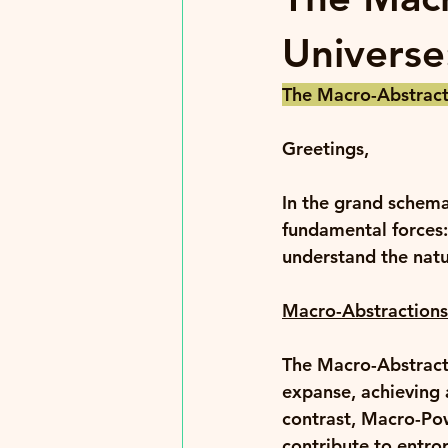
Universe
The Macro-Abstracti
Greetings, 
In the grand schema
fundamental forces
understand the natu
Macro-Abstractions
The Macro-Abstracti
expanse, achieving a
contrast, Macro-Pow
contribute to entro