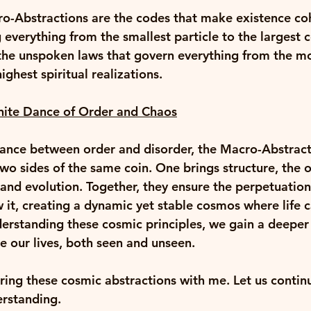
ro-Abstractions are the codes that make existence co
 everything from the smallest particle to the largest 
 the unspoken laws that govern everything from the mo
ighest spiritual realizations. 
inite Dance of Order and Chaos
dance between order and disorder, the Macro-Abstract
o sides of the same coin. One brings structure, the o
nd evolution. Together, they ensure the perpetuation 
 it, creating a dynamic yet stable cosmos where life c
erstanding these cosmic principles, we gain a deeper 
e our lives, both seen and unseen. 
ring these cosmic abstractions with me. Let us contin
rstanding. 