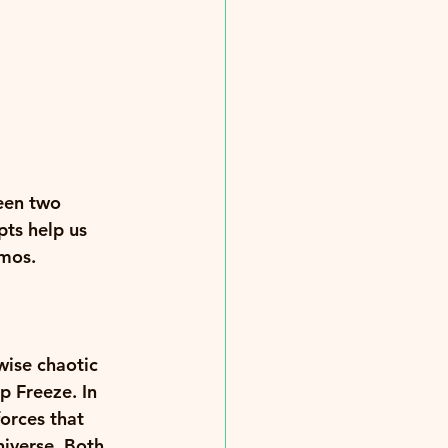
een two 
ts help us 
mos. 
wise chaotic 
p Freeze. In 
orces that 
niverse. Both 