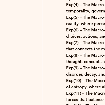
Exp(4)
 – The Macro-
temporality, governi
Exp(5)
 – The Macro-
reality, where perce
Exp(6)
 – The Macro-
choices, actions, a
Exp(7)
 – The Macro-
that connects the ma
Exp(8)
 – The Macro-
thought, concepts, a
Exp(9)
 – The Macro-
disorder, decay, an
Exp(10)
 – The Macro
of entropy, where a
Exp(11) 
– The Macro
forces that balance