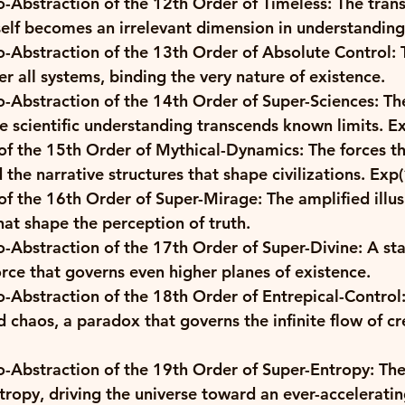
o-Abstraction of the 12th Order of Timeless: The tran
self becomes an irrelevant dimension in understanding 
-Abstraction of the 13th Order of Absolute Control: 
 all systems, binding the very nature of existence. 
-Abstraction of the 14th Order of Super-Sciences: The
 scientific understanding transcends known limits. 
Ex
f the 15th Order of Mythical-Dynamics: The forces th
the narrative structures that shape civilizations. 
Exp(
f the 16th Order of Super-Mirage: The amplified illus
that shape the perception of truth. 
o-Abstraction of the 17th Order of Super-Divine: A st
orce that governs even higher planes of existence. 
-Abstraction of the 18th Order of Entrepical-Control
 chaos, a paradox that governs the infinite flow of cr
o-Abstraction of the 19th Order of Super-Entropy: The
ntropy, driving the universe toward an ever-acceleratin