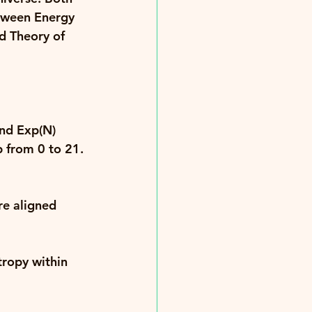
tween 
Energy 
d Theory of 
and 
Exp(N) 
p from 0 to 21. 
re aligned 
tropy within 