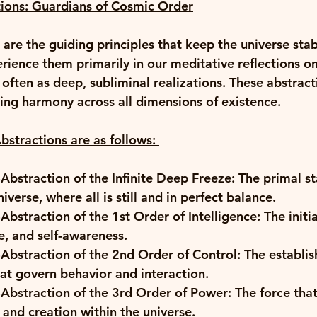
ions: Guardians of Cosmic Order
are the guiding principles that keep the universe stab
rience them primarily in our meditative reflections on
 often as deep, subliminal realizations. These abstract
ning harmony across all dimensions of existence. 
stractions are as follows
:
Abstraction of the Infinite Deep Freeze: The primal st
iverse, where all is still and in perfect balance. 
Abstraction of the 1st Order of Intelligence: The initia
e, and self-awareness. 
Abstraction of the 2nd Order of Control: The establis
at govern behavior and interaction. 
Abstraction of the 3rd Order of Power: The force that 
and creation within the universe. 