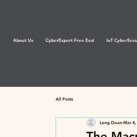
About Us
CyberExpert Free Eval
IoT CyberSecu
All Posts
Long Doan
Mar 4,
The Macr