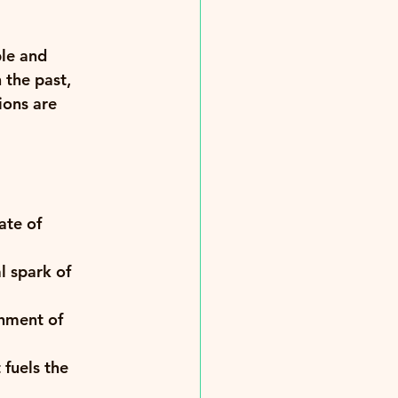
le and 
 the past, 
ions are 
ate of 
l spark of 
hment of 
fuels the 