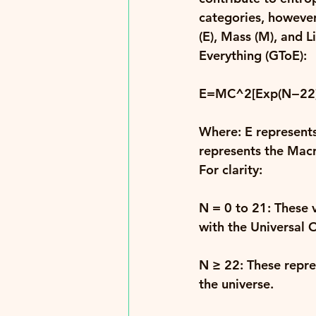
categories, however
(E), Mass (M), and Li
Everything (GToE): 
E=MC^2[Exp(N−22)
Where: 
E 
represents
represents the Macr
For clarity: 
N = 0 to 21
: These 
with the Universal 
N ≥ 22
: These repr
the universe. 