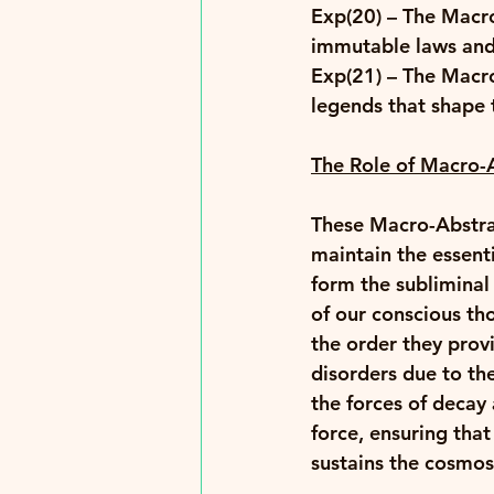
Exp(20)
 – The Macro
immutable laws and t
Exp(21)
 – The Macr
legends that shape t
The Role of Macro-A
These Macro-Abstrac
maintain the essenti
form the subliminal
of our conscious th
the order they provi
disorders due to th
the forces of decay
force, ensuring tha
sustains the cosmos