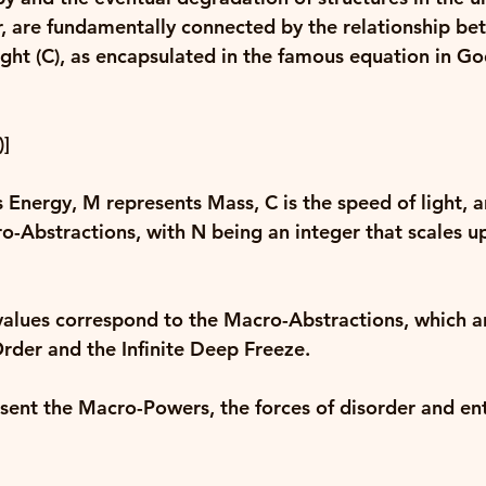
, are fundamentally connected by the relationship be
ght (C)
, as encapsulated in the famous equation in Go
]
 Energy, 
M
 represents Mass, 
C
 is the speed of light, 
o-Abstractions, with 
N
 being an integer that scales u
values correspond to the Macro-Abstractions, which a
Order and the Infinite Deep Freeze. 
esent the Macro-Powers, the forces of disorder and en