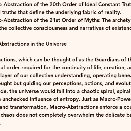
-Abstraction of the 20th Order of Ideal Constant Trut
ruths that define the underlying fabric of reality. 
o-Abstraction of the 21st Order of Myths: The archety
he collective consciousness and narratives of existenc
bstractions in the Universe
tions, which can be thought of as the Guardians of th
al order required for the continuity of life, creation, 
 layer of our collective understanding, operating bene
ought but guiding our perceptions, actions, and evolut
de, the universe would fall into a chaotic spiral, spiral
e unchecked influence of entropy. Just as Macro-Power
 and transformation, Macro-Abstractions enforce a co
t chaos does not completely overwhelm the delicate ba
. 