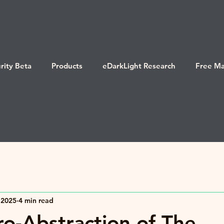
rity Beta
Products
eDarkLight Research
Free Ma
 2025
4 min read
o-Abstraction of The