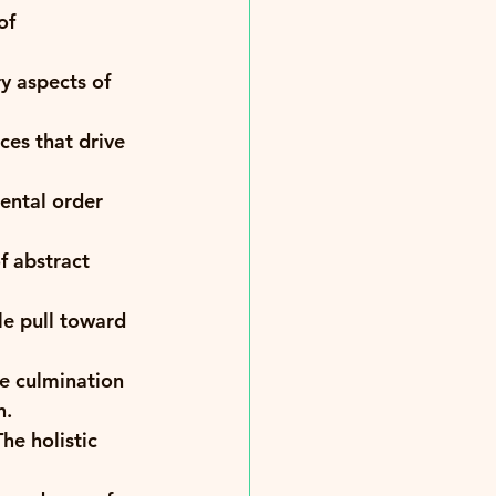
of 
y aspects of 
ces that drive 
ental order 
f abstract 
le pull toward 
e culmination 
. 
e holistic 