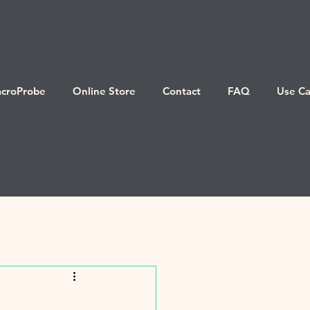
croProbe
Online Store
Contact
FAQ
Use Ca