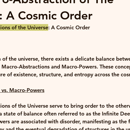
: A Cosmic Order
ons of the Universe
: A Cosmic Order
 of the universe, there exists a delicate balance betw
: Macro-Abstractions and Macro-Powers. These concep
re of existence, structure, and entropy across the cos
 vs. Macro-Powers
ons of the Universe serve to bring order to the other
 state of balance often referred to as the Infinite Dee
ers are associated with disorder, manifesting as the f
py and the eventual degradation of structures in the u