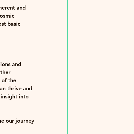
herent and 
cosmic 
st basic 
ions and 
ther 
of the 
an thrive and 
insight into 
ue our journey 