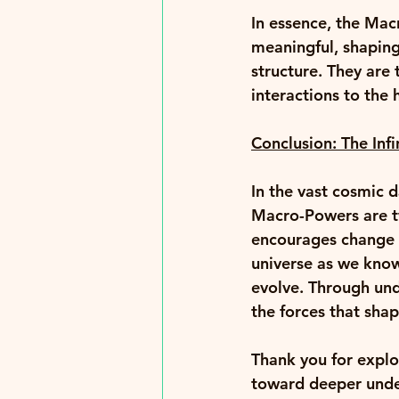
In essence, the Mac
meaningful, shaping
structure. They are
interactions to the h
Conclusion: The Inf
In the vast cosmic 
Macro-Powers are tw
encourages change a
universe as we know
evolve. Through und
the forces that shap
Thank you for explo
toward deeper unde